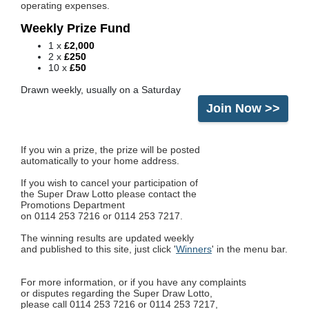
operating expenses.
Weekly Prize Fund
1 x
£2,000
2 x
£250
10 x
£50
Drawn weekly, usually on a Saturday
Join Now >>
If you win a prize,
the prize will be posted
automatically to your home address.
If you wish to cancel
your participation of
the Super Draw Lotto
please contact the
Promotions Department
on 0114 253 7216 or 0114 253 7217.
The winning results are updated weekly
and published to this site,
just click '
Winners
' in the menu bar.
For more information,
or if you have any complaints
or disputes regarding
the Super Draw Lotto,
please call 0114 253 7216 or 0114 253 7217,