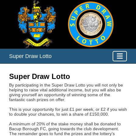
Super Draw Lotto
Super Draw Lotto
By participating in the Super Draw Lotto you will not only be
helping to raise vital additional income, but you will also be
giving yourself an opportunity of winning some of the
fantastic cash prizes on offer.
This is your opportunity for just £1 per week, or £2 if you wish
to double your chances, to win a share of £150,000.
A minimum of 20% of the stake money shall be donated to
Bacup Borough FC, going towards the club development.
The remainder goes to fund the prizes and the lottery's