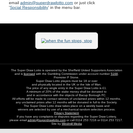
email
admin@superdrawlotto.com
or just click
'
Social Responsibility
'
in the menu bar.
The Super Draw Lotto is operated by the Sheffield United Supporters Association
and is
licensed
with the Gambling Commission
under account number
5168
,
Promoter P Stone.
Super Draw Lotto players must be 18 or over
and physically located in the UK or the Isle of Man.
The price of any single entry in the Super Draw Lotto is £1.
A minimum of 20% of the stake money shall be donated to
and in accordance with the objects of Bacup Borough FC.
All efforts will be made to contact winners of unclaimed prizes within 12 months,
any unclaimed prizes after 12 months will be donated in full to the Society.
The Super Draw Lotto draw takes place on a weekly basis and
winners are selected by use of a mechanical random selection process.
Privacy Statement
If you have any complaints or disputes regarding the Super Draw Lottery,
please email
admin@superdrawlotto.com
or call 0114 253 7216 or 0114 253 7217.
Site by
Windmill Media