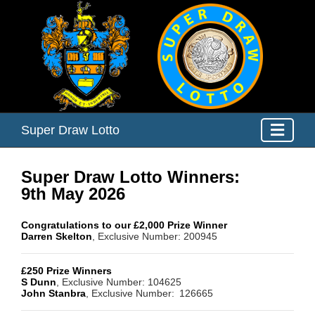
Super Draw Lotto
Super Draw Lotto Winners:
9th May 2026
Congratulations to our £2,000 Prize Winner
Darren Skelton
, Exclusive Number: 200945
£250 Prize Winners
S Dunn
, Exclusive Number: 104625
John Stanbra
, Exclusive Number: 126665