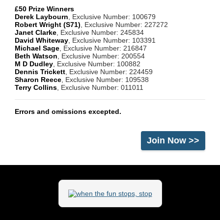
£50 Prize Winners
Derek Laybourn
, Exclusive Number: 100679
Robert Wright (S71)
, Exclusive Number: 227272
Janet Clarke
, Exclusive Number: 245834
David Whiteway
, Exclusive Number: 103391
Michael Sage
, Exclusive Number: 216847
Beth Watson
, Exclusive Number: 200554
M D Dudley
, Exclusive Number: 100882
Dennis Trickett
, Exclusive Number: 224459
Sharon Reece
, Exclusive Number: 109538
Terry Collins
, Exclusive Number: 011011
Errors and omissions excepted.
Join Now >>